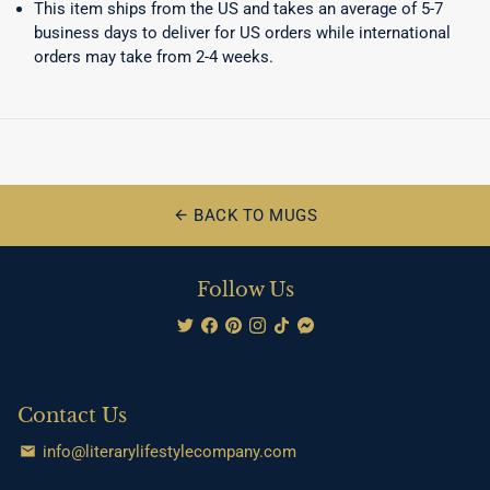
This item ships from the US and takes an average of 5-7
business days to deliver for US orders while international
orders may take from 2-4 weeks.
BACK TO MUGS
arrow_back
Follow Us
Contact Us
info@literarylifestylecompany.com
email