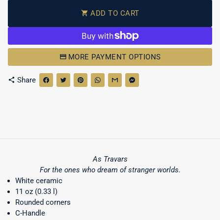
ADD TO CART
shopping_cart
MORE PAYMENT OPTIONS
Share
share
As Travars
For the ones who dream of stranger worlds.
White ceramic
11 oz (0.33 l)
Rounded corners
C-Handle